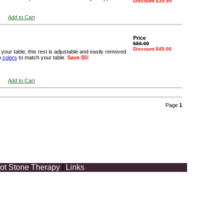
Discount $39.95
Add to Cart
Price
$50.00
Discount $45.00
your table, this rest is adjustable and easily removed
n
colors
to match your table.
Save $5!
Add to Cart
Page
1
ot Stone Therapy
|
Links