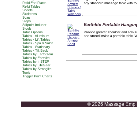
Reiki End Plates
any standard massage table with the
Reiki Tables
Sheets
Skeletons
Soap
Steps
Earthlite Portable Hangin
Stillpoint Inducer
Stools
Table Options
Provide greater shoulder and arm sup
Tables - Aluminum
and stored inside a portable table. 
Tables - Lift Tables
Tables - Spa & Salon
Tables - Stationary
Tables - Tilt Back
Tables by EarthGear
Tables by Earthlite
Tables by InSTEP
Tables by LifeGear
Tables by Stronglite
Tools
Trigger Point Charts
© 2026 Massage Empire