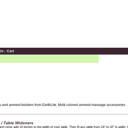
Us
Cart
|
 and armrest bolsters from EarthLite. Multi colored armrest massage accessories.
s / Table Wideners
rm rests add 10 inches to the width of your table. They fit any table from 24" to 32" in width.