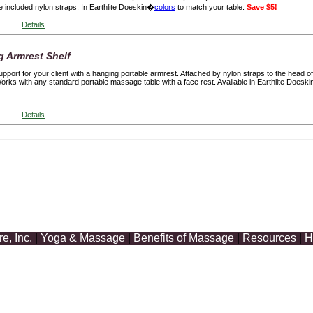
 included nylon straps. In Earthlite Doeskin�
colors
to match your table.
Save $5!
Details
g Armrest Shelf
port for your client with a hanging portable armrest. Attached by nylon straps to the head of 
Works with any standard portable massage table with a face rest. Available in Earthlite Doeski
Details
, Inc.
|
Yoga & Massage
|
Benefits of Massage
|
Resources
|
H