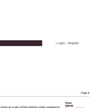
Login
Register
•
|
Page
1
Price
$45.00
 Comes as a pair of foam bolsters easily strapped to