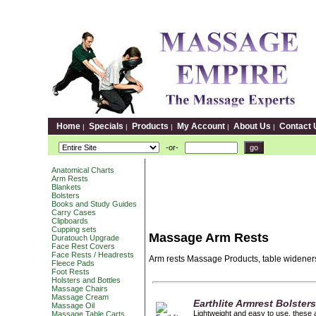
Home
Specials
Products
My Account
About Us
Contact 
|
|
|
|
|
-or-
Anatomical Charts
Arm Rests
Blankets
Bolsters
Books and Study Guides
Carry Cases
Clipboards
Cupping sets
Massage Arm Rests
Duratouch Upgrade
Face Rest Covers
Face Rests / Headrests
Arm rests Massage Products, table wideners
Fleece Pads
Foot Rests
Holsters and Bottles
Massage Chairs
Massage Cream
Earthlite Armrest Bolster
Massage Oil
Lightweight and easy to use, these a
Massage Table Carts