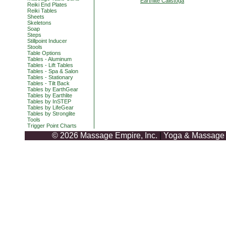
Earthlite Calistoga
Reiki End Plates
Reiki Tables
Sheets
Skeletons
Soap
Steps
Stillpoint Inducer
Stools
Table Options
Tables - Aluminum
Tables - Lift Tables
Tables - Spa & Salon
Tables - Stationary
Tables - Tilt Back
Tables by EarthGear
Tables by Earthlite
Tables by InSTEP
Tables by LifeGear
Tables by Stronglite
Tools
Trigger Point Charts
© 2026 Massage Empire, Inc.
|
Yoga & Massage