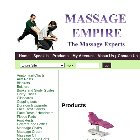
Home
Specials
Products
My Account
About Us
Contact Us
|
|
|
|
|
-or-
Anatomical Charts
Arm Rests
Blankets
Bolsters
Books and Study Guides
Carry Cases
Clipboards
Cupping sets
Products
Duratouch Upgrade
Face Rest Covers
Face Rests / Headrests
Fleece Pads
Foot Rests
Holsters and Bottles
Massage Chairs
Massage Cream
Massage Oil
Massage Table Carts