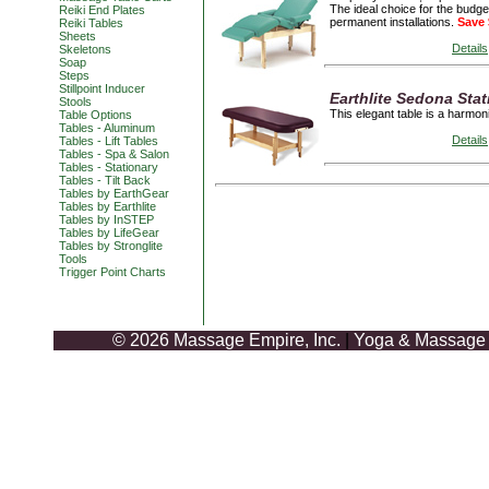
The ideal choice for the budge
Reiki End Plates
permanent installations.
Save 
Reiki Tables
Sheets
Details
Skeletons
Soap
Steps
Stillpoint Inducer
Earthlite Sedona Stat
Stools
This elegant table is a harmon
Table Options
Tables - Aluminum
Details
Tables - Lift Tables
Tables - Spa & Salon
Tables - Stationary
Tables - Tilt Back
Tables by EarthGear
Tables by Earthlite
Tables by InSTEP
Tables by LifeGear
Tables by Stronglite
Tools
Trigger Point Charts
© 2026 Massage Empire, Inc.
|
Yoga & Massage