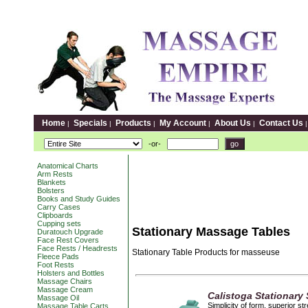
Home
Specials
Products
My Account
About Us
Contact Us
|
|
|
|
|
-or-
Anatomical Charts
Arm Rests
Blankets
Bolsters
Books and Study Guides
Carry Cases
Clipboards
Cupping sets
Stationary Massage Tables
Duratouch Upgrade
Face Rest Covers
Face Rests / Headrests
Stationary Table Products for masseuse
Fleece Pads
Foot Rests
Holsters and Bottles
Massage Chairs
Massage Cream
Calistoga Stationary
Massage Oil
Simplicity of form, superior s
Massage Table Carts