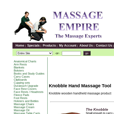
Home
Specials
Products
My Account
About Us
Contact Us
|
|
|
|
|
-or-
Anatomical Charts
Arm Rests
Blankets
Bolsters
Books and Study Guides
Carry Cases
Clipboards
Cupping sets
Knobble Hand Massage Tool
Duratouch Upgrade
Face Rest Covers
Face Rests / Headrests
Knobble wooden handheld massage product
Fleece Pads
Foot Rests
Holsters and Bottles
Massage Chairs
Massage Cream
The Knobble
Massage Oil
Small enough to carry 
Massage Table Carts