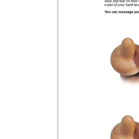
wear and tear on their
a part of your hand and
You can massage your