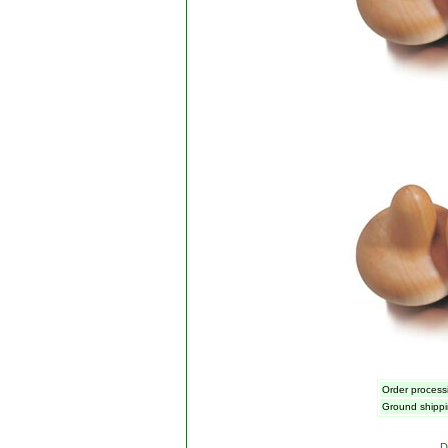
Order processi
Ground shippi
D