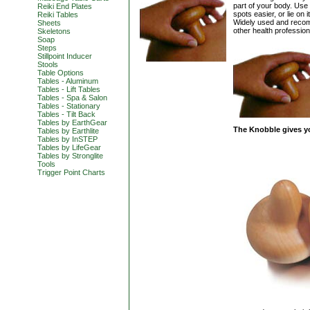
part of your body. Us
Reiki End Plates
spots easier, or lie on 
Reiki Tables
Widely used and recom
Sheets
other health professio
Skeletons
Soap
Steps
Stillpoint Inducer
Stools
Table Options
Tables - Aluminum
Tables - Lift Tables
Tables - Spa & Salon
Tables - Stationary
Tables - Tilt Back
Tables by EarthGear
The Knobble gives y
Tables by Earthlite
Tables by InSTEP
Tables by LifeGear
Tables by Stronglite
Tools
Trigger Point Charts