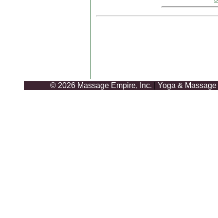
© 2026 Massage Empire, Inc.
|
Yoga & Massage