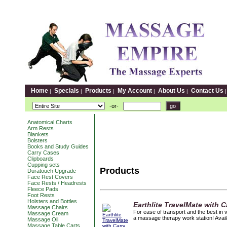
Home
Specials
Products
My Account
About Us
Contact Us
|
|
|
|
|
-or-
Anatomical Charts
Arm Rests
Blankets
Bolsters
Books and Study Guides
Carry Cases
Clipboards
Cupping sets
Products
Duratouch Upgrade
Face Rest Covers
Face Rests / Headrests
Fleece Pads
Foot Rests
Holsters and Bottles
Earthlite TravelMate with 
Massage Chairs
For ease of transport and the best in ve
Massage Cream
a massage therapy work station! Availa
Massage Oil
Massage Table Carts