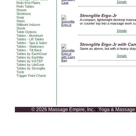
Details
Reiki End Plates
Reiki Tables
Sheets
Skeletons
Stronglite Ergo-Jr
Soap
A compact, lightweight desktop massag
Steps
or counter top into a massage work su
Stillpoint Inducer
Stools
Details
Table Options
Tables - Aluminum
Tables - Lift Tables
Tables - Spa & Salon
Stronglite Ergo-Jr with Car
Tables - Stationary
Same as above, but with a heavy duty
Tables - Tilt Back
Tables by EarthGear
Details
Tables by Earthlite
Tables by InSTEP
Tables by LifeGear
Tables by Stronglite
Tools
Trigger Point Charts
© 2026 Massage Empire, Inc.
|
Yoga & Massage