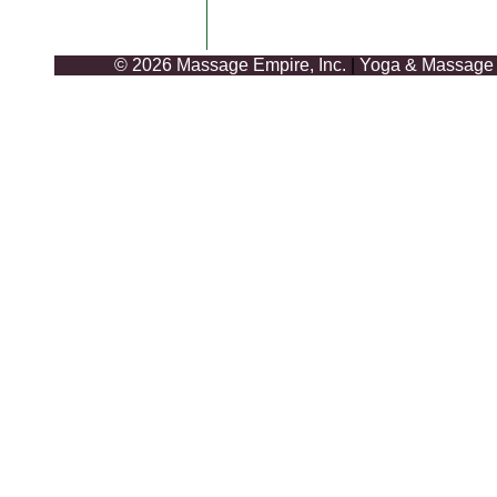
© 2026 Massage Empire, Inc.
|
Yoga & Massage