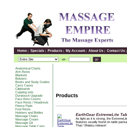
Home
Specials
Products
My Account
About Us
Contact Us
|
|
|
|
|
-or-
Anatomical Charts
Arm Rests
Blankets
Bolsters
Books and Study Guides
Carry Cases
Clipboards
Cupping sets
Products
Duratouch Upgrade
Face Rest Covers
Face Rests / Headrests
Fleece Pads
Foot Rests
Holsters and Bottles
EarthGear ExtremeLite Ta
Massage Chairs
As light as it is strong, the Extreme
Massage Cream
features usually found on table packa
Massage Oil
Thai / Shiatsu release!
Massage Table Carts