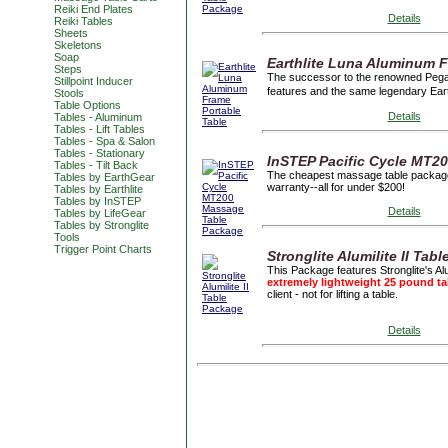
Reiki End Plates
Details
Reiki Tables
Sheets
Skeletons
Soap
Earthlite Luna Aluminum F
Steps
The successor to the renowned Pegasu
Stillpoint Inducer
features and the same legendary Ear
Stools
Table Options
Details
Tables - Aluminum
Tables - Lift Tables
Tables - Spa & Salon
Tables - Stationary
InSTEP Pacific Cycle MT2
Tables - Tilt Back
The cheapest massage table package 
Tables by EarthGear
warranty--all for under $200!
Tables by Earthlite
Tables by InSTEP
Details
Tables by LifeGear
Tables by Stronglite
Tools
Trigger Point Charts
Stronglite Alumilite II Tab
This Package features Stronglite's Al
extremely lightweight 25 pound ta
client - not for lifting a table.
Details