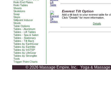
Reiki End Plates
Reiki Tables
Sheets
Everest Tilt Option
Skeletons
Soap
Add a tilt back to your everest table for c
Steps
Click "Details" for more information.
Stillpoint Inducer
Stools
Details
Table Options
Tables - Aluminum
Tables - Lift Tables
Tables - Spa & Salon
Tables - Stationary
Tables - Tilt Back
Tables by EarthGear
Tables by Earthlite
Tables by InSTEP
Tables by LifeGear
Tables by Stronglite
Tools
Trigger Point Charts
© 2026 Massage Empire, Inc.
|
Yoga & Massage