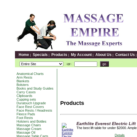
Home
Specials
Products
My Account
About Us
Contact Us
|
|
|
|
|
-or-
Anatomical Charts
Arm Rests
Blankets
Bolsters
Books and Study Guides
Carry Cases
Clipboards
Cupping sets
Products
Duratouch Upgrade
Face Rest Covers
Face Rests / Headrests
Fleece Pads
Foot Rests
Holsters and Bottles
Earthlite Everest Electric Lift
Massage Chairs
The best lift table for under $2000. Ampl
Massage Cream
Massage Oil
Details
Massage Table Carts