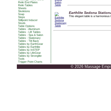
Reiki End Plates
Reiki Tables
Sheets
Skeletons
Earthlite Sedona Station
Soap
This elegant table is a harmonious 
Steps
Stillpoint Inducer
Stools
Table Options
Tables - Aluminum
Tables - Lift Tables
Tables - Spa & Salon
Tables - Stationary
Tables - Tilt Back
Tables by EarthGear
Tables by Earthlite
Tables by InSTEP
Tables by LifeGear
Tables by Stronglite
Tools
Trigger Point Charts
© 2026 Massage Empire