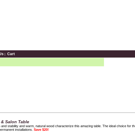
Us
Cart
|
 & Salon Table
th and stability and warm, natural wood characterize this amazing table. The ideal choice for 
permanent installations.
Save $20!