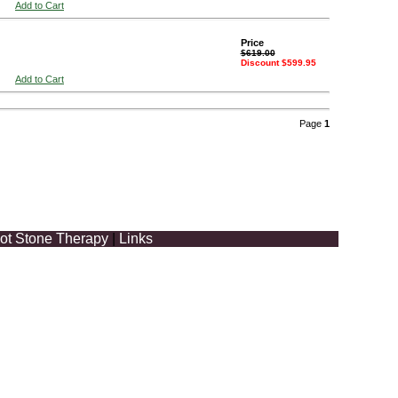
Add to Cart
Price
$619.00
Discount $599.95
Add to Cart
Page
1
ot Stone Therapy
|
Links