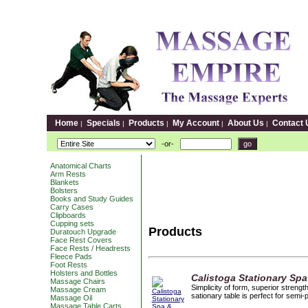
Home
Specials
Products
My Account
About Us
Contact 
|
|
|
|
|
-or-
Anatomical Charts
Arm Rests
Blankets
Bolsters
Books and Study Guides
Carry Cases
Clipboards
Cupping sets
Products
Duratouch Upgrade
Face Rest Covers
Face Rests / Headrests
Fleece Pads
Foot Rests
Holsters and Bottles
Calistoga Stationary Spa
Massage Chairs
Simplicity of form, superior streng
Massage Cream
sationary table is perfect for semi-
Massage Oil
Massage Table Carts