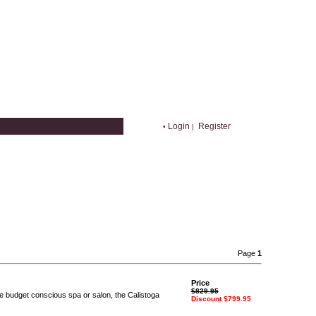
Login
Register
•
|
Page
1
Price
$829.95
the budget conscious spa or salon, the Calistoga
Discount $799.95