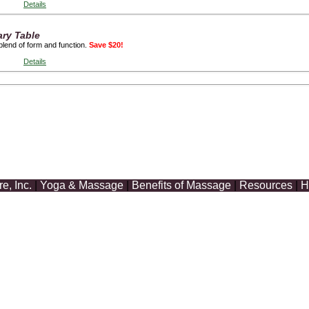
Details
ary Table
blend of form and function.
Save $20!
Details
, Inc.
|
Yoga & Massage
|
Benefits of Massage
|
Resources
|
H