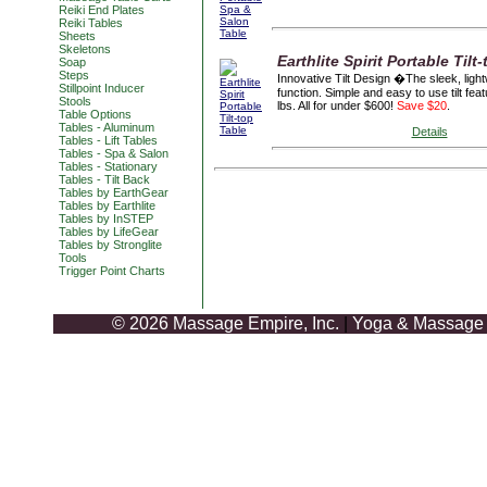
Reiki End Plates
Reiki Tables
Sheets
Skeletons
Earthlite Spirit Portable Tilt
Soap
Steps
Innovative Tilt Design �The sleek, lightw
Stillpoint Inducer
function. Simple and easy to use tilt fea
Stools
lbs. All for under $600!
Save $20
.
Table Options
Tables - Aluminum
Details
Tables - Lift Tables
Tables - Spa & Salon
Tables - Stationary
Tables - Tilt Back
Tables by EarthGear
Tables by Earthlite
Tables by InSTEP
Tables by LifeGear
Tables by Stronglite
Tools
Trigger Point Charts
© 2026 Massage Empire, Inc.
|
Yoga & Massage