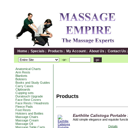
Home
Specials
Products
My Account
About Us
Contact Us
|
|
|
|
|
-or-
Anatomical Charts
Arm Rests
Blankets
Bolsters
Books and Study Guides
Carry Cases
Clipboards
Cupping sets
Products
Duratouch Upgrade
Face Rest Covers
Face Rests / Headrests
Fleece Pads
Foot Rests
Holsters and Bottles
Earthlite Calistoga Portable
Massage Chairs
Add simple elegance and equisite functio
Massage Cream
Massage Oil
Details
Massage Table Carts