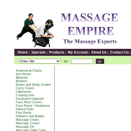
Home
Specials
Products
My Account
About Us
Contact Us
|
|
|
|
|
-or-
Anatomical Charts
Arm Rests
Blankets
Bolsters
Books and Study Guides
Carry Cases
Clipboards
Cupping sets
Duratouch Upgrade
Face Rest Covers
Face Rests / Headrests
Fleece Pads
Foot Rests
Holsters and Bottles
Massage Chairs
Massage Cream
Massage Oil
Massage Table Carts