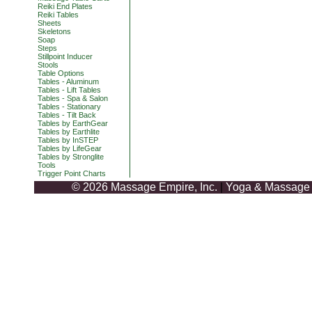
Reiki End Plates
Reiki Tables
Sheets
Skeletons
Soap
Steps
Stillpoint Inducer
Stools
Table Options
Tables - Aluminum
Tables - Lift Tables
Tables - Spa & Salon
Tables - Stationary
Tables - Tilt Back
Tables by EarthGear
Tables by Earthlite
Tables by InSTEP
Tables by LifeGear
Tables by Stronglite
Tools
Trigger Point Charts
© 2026 Massage Empire, Inc.
|
Yoga & Massage